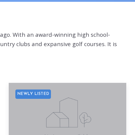
cago. With an award-winning high school-
try clubs and expansive golf courses. It is
NEWLY LISTED