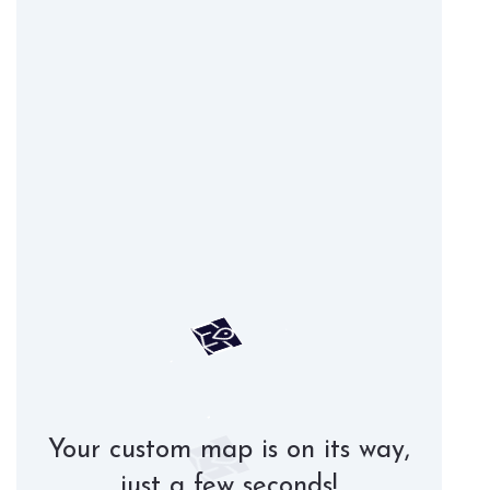
Your custom map is on its way,
just a few seconds!