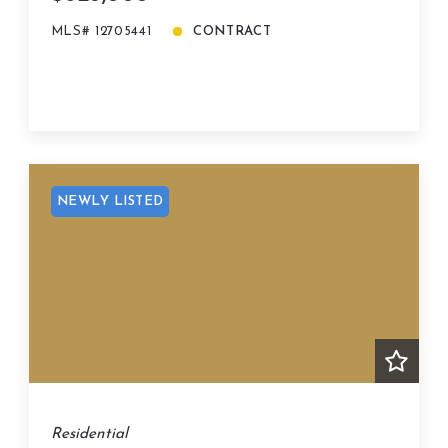
MLS# 12705441
CONTRACT
NEWLY LISTED
Residential