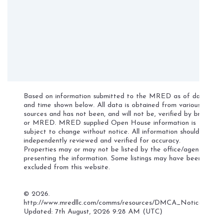
Based on information submitted to the MRED as of date
and time shown below. All data is obtained from various
sources and has not been, and will not be, verified by broker
or MRED. MRED supplied Open House information is
subject to change without notice. All information should be
independently reviewed and verified for accuracy.
Properties may or may not be listed by the office/agent
presenting the information. Some listings may have been
excluded from this website.
©
2026.
http://www.mredllc.com/comms/resources/DMCA_Notice.pdf
Updated: 7th August, 2026 9:28 AM (UTC)