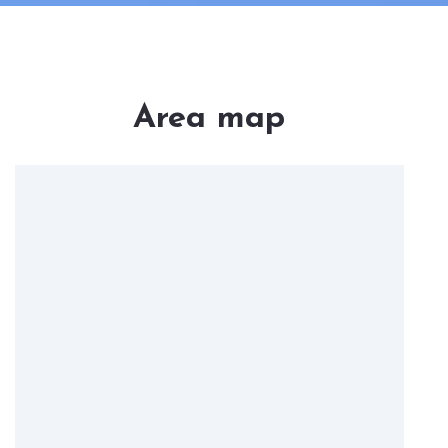
Area map