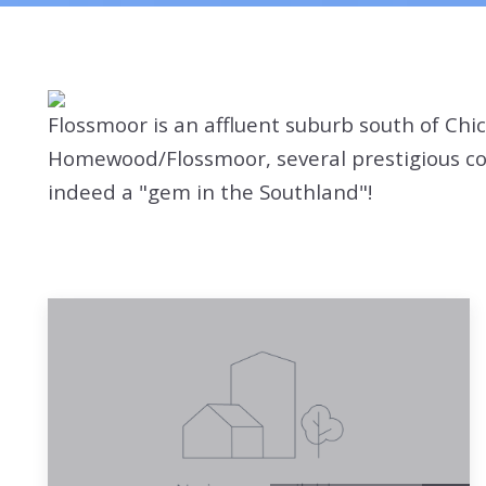
Flossmoor is an affluent suburb south of Chi
Homewood/Flossmoor, several prestigious coun
indeed a "gem in the Southland"!