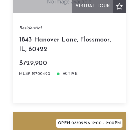
VIRTUAL TOUR
Residential
1843 Hanover Lane, Flossmoor,
IL, 60422
$729,900
MLS# 12700490
ACTIVE
OPEN 08/09/26 12:00 - 2:00PM