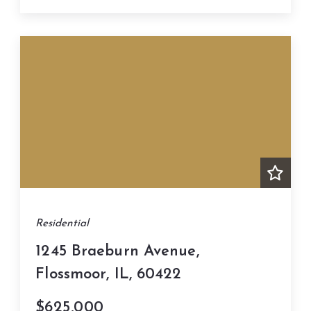
Residential
1245 Braeburn Avenue,
Flossmoor, IL, 60422
$625,000