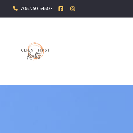
708-250-3480