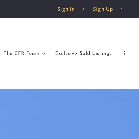
Sign In
Sign Up
The CFR Team
Exclusive Sold Listings
 Flossmoor
Client Reviews
 Olympia Fields
Buyer Resources
Seller Resources
al Listings