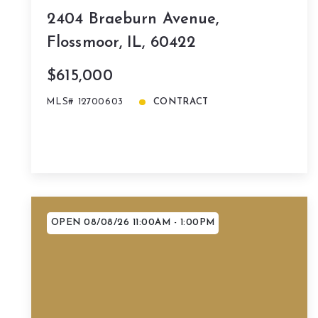
2404 Braeburn Avenue,
Flossmoor, IL, 60422
$615,000
MLS# 12700603
CONTRACT
OPEN 08/08/26 11:00AM - 1:00PM