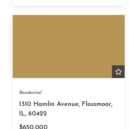
Residential
1310 Hamlin Avenue, Flossmoor,
IL, 60422
$650,000