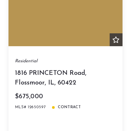
Residential
1816 PRINCETON Road,
Flossmoor, IL, 60422
$675,000
MLS# 12650597
CONTRACT