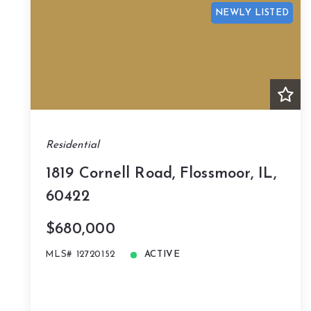
NEWLY LISTED
Residential
1819 Cornell Road, Flossmoor, IL,
60422
$680,000
MLS# 12720152
ACTIVE