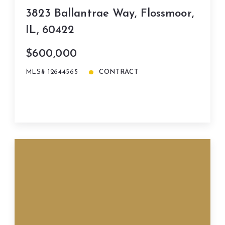
3823 Ballantrae Way, Flossmoor,
IL, 60422
$600,000
MLS# 12644565
CONTRACT