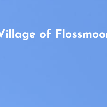
Village of Flossmoo