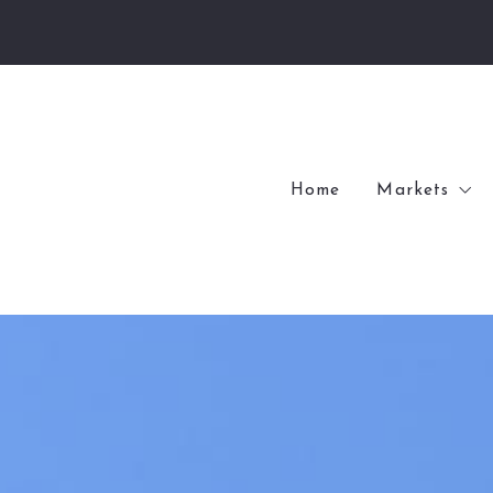
Home
Markets
Village of
Village of
Kenwood
Internation