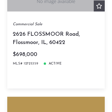
Commercial Sale
2626 FLOSSMOOR Road,
Flossmoor, IL, 60422
$698,000
MLS# 12725359
ACTIVE