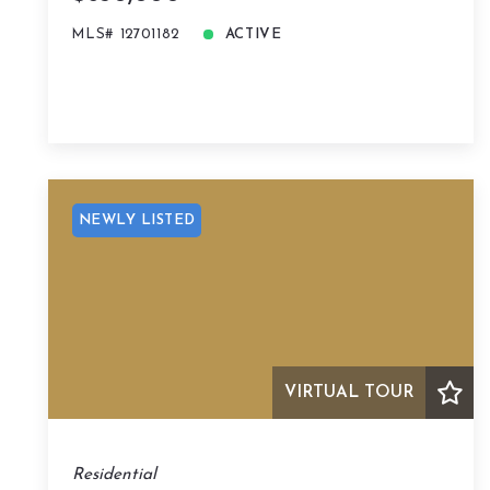
MLS# 12701182
ACTIVE
NEWLY LISTED
VIRTUAL TOUR
Residential