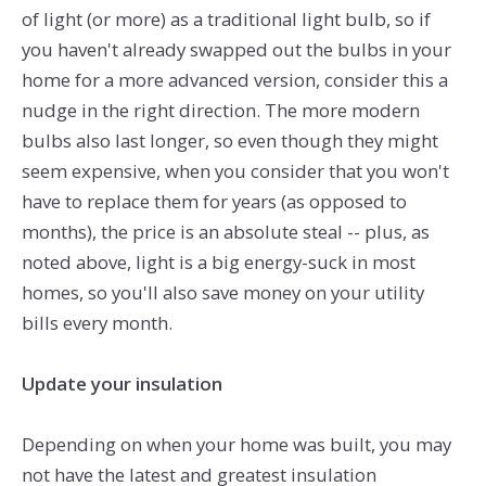
of light (or more) as a traditional light bulb, so if
you haven't already swapped out the bulbs in your
home for a more advanced version, consider this a
nudge in the right direction. The more modern
bulbs also last longer, so even though they might
seem expensive, when you consider that you won't
have to replace them for years (as opposed to
months), the price is an absolute steal -- plus, as
noted above, light is a big energy-suck in most
homes, so you'll also save money on your utility
bills every month.
Update your insulation
Depending on when your home was built, you may
not have the latest and greatest insulation