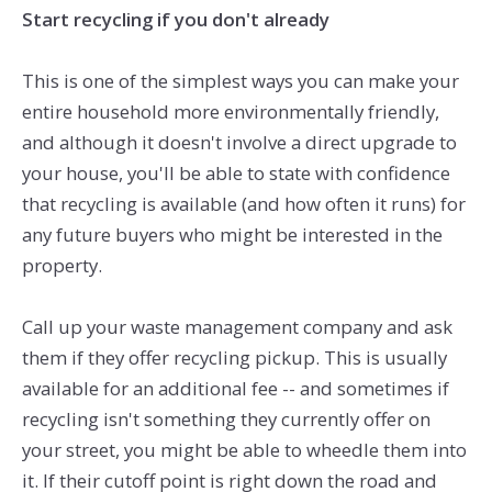
Start recycling if you don't already
This is one of the simplest ways you can make your
entire household more environmentally friendly,
and although it doesn't involve a direct upgrade to
your house, you'll be able to state with confidence
that recycling is available (and how often it runs) for
any future buyers who might be interested in the
property.
Call up your waste management company and ask
them if they offer recycling pickup. This is usually
available for an additional fee -- and sometimes if
recycling isn't something they currently offer on
your street, you might be able to wheedle them into
it. If their cutoff point is right down the road and