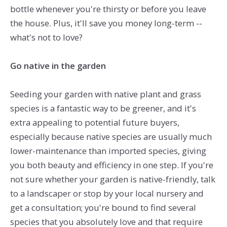
bottle whenever you're thirsty or before you leave
the house. Plus, it'll save you money long-term --
what's not to love?
Go native in the garden
Seeding your garden with native plant and grass
species is a fantastic way to be greener, and it's
extra appealing to potential future buyers,
especially because native species are usually much
lower-maintenance than imported species, giving
you both beauty and efficiency in one step. If you're
not sure whether your garden is native-friendly, talk
to a landscaper or stop by your local nursery and
get a consultation; you're bound to find several
species that you absolutely love and that require