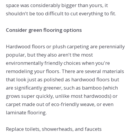
space was considerably bigger than yours, it
shouldn't be too difficult to cut everything to fit.
Consider green flooring options
Hardwood floors or plush carpeting are perennially
popular, but they also aren't the most
environmentally friendly choices when you're
remodeling your floors. There are several materials
that look just as polished as hardwood floors but
are significantly greener, such as bamboo (which
grows super quickly, unlike most hardwoods) or
carpet made out of eco-friendly weave, or even
laminate flooring.
Replace toilets, showerheads, and faucets