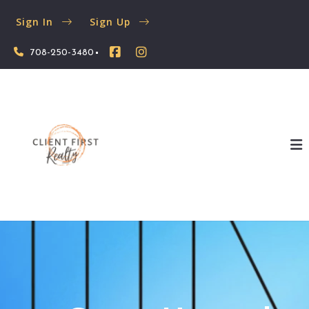
Sign In
Sign Up
708-250-3480