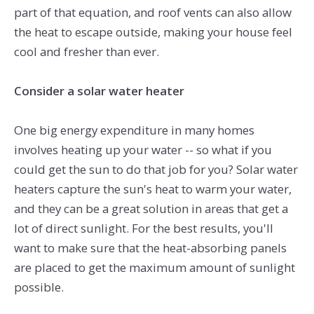
part of that equation, and roof vents can also allow
the heat to escape outside, making your house feel
cool and fresher than ever.
Consider a solar water heater
One big energy expenditure in many homes
involves heating up your water -- so what if you
could get the sun to do that job for you? Solar water
heaters capture the sun's heat to warm your water,
and they can be a great solution in areas that get a
lot of direct sunlight. For the best results, you'll
want to make sure that the heat-absorbing panels
are placed to get the maximum amount of sunlight
possible.