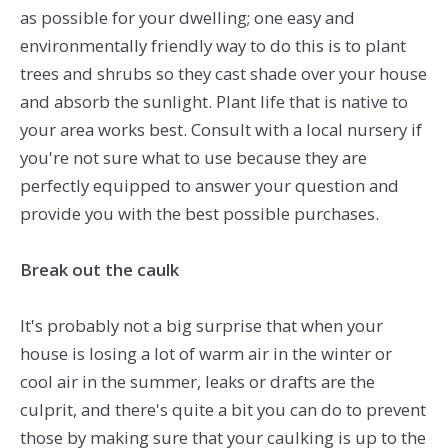
as possible for your dwelling; one easy and
environmentally friendly way to do this is to plant
trees and shrubs so they cast shade over your house
and absorb the sunlight. Plant life that is native to
your area works best. Consult with a local nursery if
you're not sure what to use because they are
perfectly equipped to answer your question and
provide you with the best possible purchases.
Break out the caulk
It's probably not a big surprise that when your
house is losing a lot of warm air in the winter or
cool air in the summer, leaks or drafts are the
culprit, and there's quite a bit you can do to prevent
those by making sure that your caulking is up to the