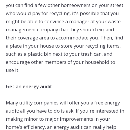
you can find a few other homeowners on your street
who would pay for recycling, it's possible that you
might be able to convince a manager at your waste
management company that they should expand
their coverage area to accommodate you. Then, find
a place in your house to store your recycling items,
such as a plastic bin next to your trash can, and
encourage other members of your household to
use it.
Get an energy audit
Many utility companies will offer you a free energy
audit; all you have to do is ask. If you're interested in
making minor to major improvements in your
home's efficiency, an energy audit can really help