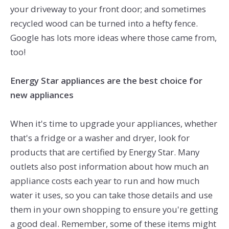
your driveway to your front door; and sometimes
recycled wood can be turned into a hefty fence.
Google has lots more ideas where those came from,
too!
Energy Star appliances are the best choice for
new appliances
When it's time to upgrade your appliances, whether
that's a fridge or a washer and dryer, look for
products that are certified by Energy Star. Many
outlets also post information about how much an
appliance costs each year to run and how much
water it uses, so you can take those details and use
them in your own shopping to ensure you're getting
a good deal. Remember, some of these items might