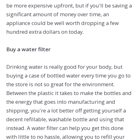
be more expensive upfront, but if you'll be saving a
significant amount of money over time, an
appliance could be well worth dropping a few
hundred extra dollars on today.
Buy a water filter
Drinking water is really good for your body, but
buying a case of bottled water every time you go to
the store is not so great for the environment.
Between the plastic it takes to make the bottles and
the energy that goes into manufacturing and
shipping, you're a lot better off getting yourself a
decent refillable, washable bottle and using that
instead. A water filter can help you get this done
with little to no hassle, allowing you to refill your