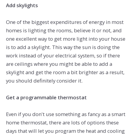
Add skylights
One of the biggest expenditures of energy in most
homes is lighting the rooms, believe it or not, and
one excellent way to get more light into your house
is to add a skylight. This way the sun is doing the
work instead of your electrical system, so if there
are ceilings where you might be able to add a
skylight and get the room a bit brighter as a result,
you should definitely consider it.
Get a programmable thermostat
Even if you don't use something as fancy as a smart
home thermostat, there are lots of options these
days that will let you program the heat and cooling