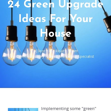
24 Green Upgrade
Ideas For Your
House
Client First Realty Team
Certified Luxury Homes Marketing Specialist
Implementing some "green"