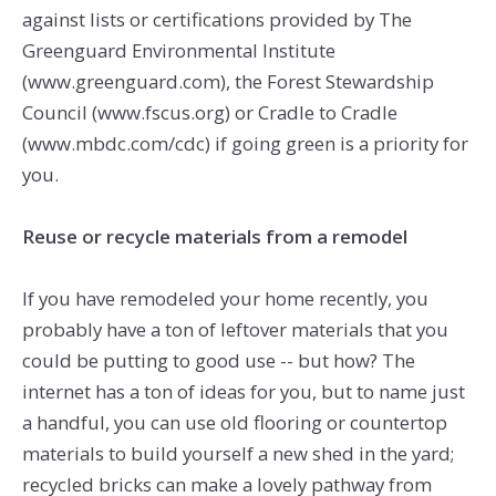
against lists or certifications provided by The
Greenguard Environmental Institute
(www.greenguard.com), the Forest Stewardship
Council (www.fscus.org) or Cradle to Cradle
(www.mbdc.com/cdc) if going green is a priority for
you.
Reuse or recycle materials from a remodel
If you have remodeled your home recently, you
probably have a ton of leftover materials that you
could be putting to good use -- but how? The
internet has a ton of ideas for you, but to name just
a handful, you can use old flooring or countertop
materials to build yourself a new shed in the yard;
recycled bricks can make a lovely pathway from