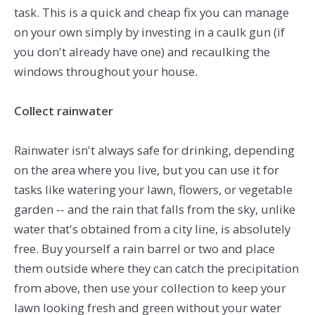
task. This is a quick and cheap fix you can manage
on your own simply by investing in a caulk gun (if
you don't already have one) and recaulking the
windows throughout your house.
Collect rainwater
Rainwater isn't always safe for drinking, depending
on the area where you live, but you can use it for
tasks like watering your lawn, flowers, or vegetable
garden -- and the rain that falls from the sky, unlike
water that's obtained from a city line, is absolutely
free. Buy yourself a rain barrel or two and place
them outside where they can catch the precipitation
from above, then use your collection to keep your
lawn looking fresh and green without your water