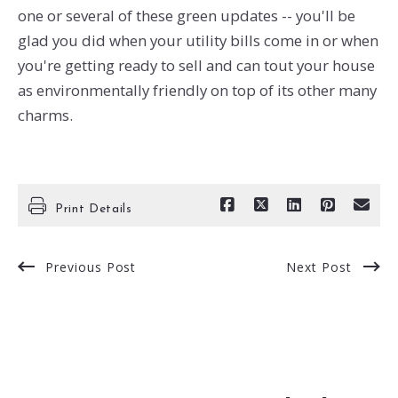
one or several of these green updates -- you'll be
glad you did when your utility bills come in or when
you're getting ready to sell and can tout your house
as environmentally friendly on top of its other many
charms.
Print Details
Previous Post
Next Post