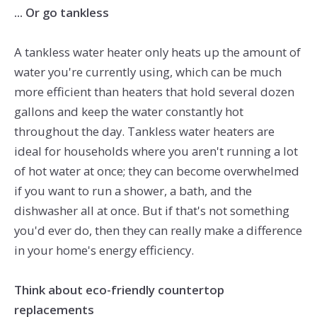
... Or go tankless
A tankless water heater only heats up the amount of
water you're currently using, which can be much
more efficient than heaters that hold several dozen
gallons and keep the water constantly hot
throughout the day. Tankless water heaters are
ideal for households where you aren't running a lot
of hot water at once; they can become overwhelmed
if you want to run a shower, a bath, and the
dishwasher all at once. But if that's not something
you'd ever do, then they can really make a difference
in your home's energy efficiency.
Think about eco-friendly countertop
replacements