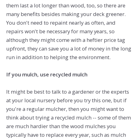
them last a lot longer than wood, too, so there are
many benefits besides making your deck greener.
You don't need to repaint nearly as often, and
repairs won't be necessary for many years, so
although they might come with a heftier price tag
upfront, they can save you a lot of money in the long
run in addition to helping the environment.
If you mulch, use recycled mulch
It might be best to talk to a gardener or the experts
at your local nursery before you try this one, but if
you're a regular mulcher, then you might want to
think about trying a recycled mulch -- some of them
are much hardier than the wood mulches you
typically have to replace every year, such as mulch