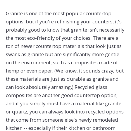
Granite is one of the most popular countertop
options, but if you're refinishing your counters, it's
probably good to know that granite isn't necessarily
the most eco-friendly of your choices. There are a
ton of newer countertop materials that look just as
swank as granite but are significantly more gentle
on the environment, such as composites made of
hemp or even paper. (We know, it sounds crazy, but
these materials are just as durable as granite and
can look absolutely amazing.) Recycled glass
composites are another good countertop option,
and if you simply must have a material like granite
or quartz, you can always look into recycled options
that come from someone else's newly remodeled
kitchen -- especially if their kitchen or bathroom