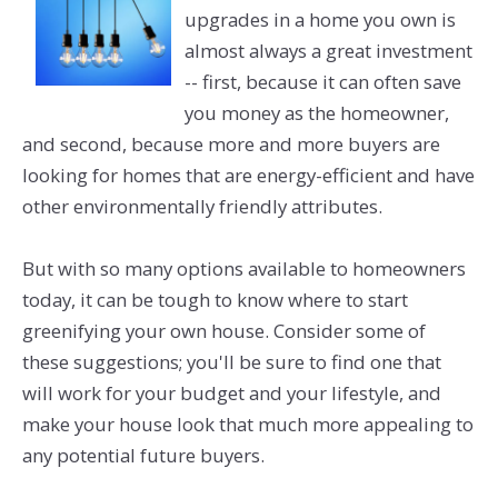
upgrades in a home you own is
almost always a great investment
-- first, because it can often save
you money as the homeowner,
and second, because more and more buyers are
looking for homes that are energy-efficient and have
other environmentally friendly attributes.
But with so many options available to homeowners
today, it can be tough to know where to start
greenifying your own house. Consider some of
these suggestions; you'll be sure to find one that
will work for your budget and your lifestyle, and
make your house look that much more appealing to
any potential future buyers.