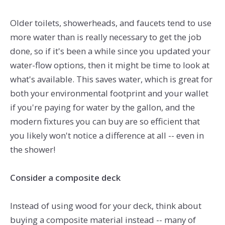
Older toilets, showerheads, and faucets tend to use
more water than is really necessary to get the job
done, so if it's been a while since you updated your
water-flow options, then it might be time to look at
what's available. This saves water, which is great for
both your environmental footprint and your wallet
if you're paying for water by the gallon, and the
modern fixtures you can buy are so efficient that
you likely won't notice a difference at all -- even in
the shower!
Consider a composite deck
Instead of using wood for your deck, think about
buying a composite material instead -- many of