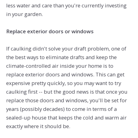
less water and care than you're currently investing
in your garden.
Replace exterior doors or windows
If caulking didn't solve your draft problem, one of
the best ways to eliminate drafts and keep the
climate-controlled air inside your home is to
replace exterior doors and windows. This can get
expensive pretty quickly, so you may want to try
caulking first -- but the good news is that once you
replace those doors and windows, you'll be set for
years (possibly decades) to come in terms of a
sealed-up house that keeps the cold and warm air
exactly where it should be.