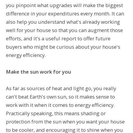
you pinpoint what upgrades will make the biggest
difference in your expenditures every month. It can
also help you understand what's already working
well for your house so that you can augment those
efforts, and it's a useful report to offer future
buyers who might be curious about your house's
energy efficiency.
Make the sun work for you
As far as sources of heat and light go, you really
can't beat Earth's own sun, so it makes sense to
work with it when it comes to energy efficiency.
Practically speaking, this means shading or
protection from the sun when you want your house
to be cooler, and encouraging it to shine when you