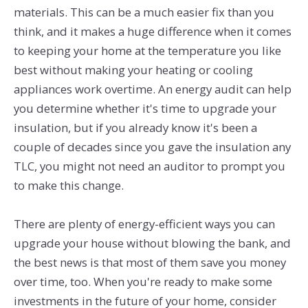
materials. This can be a much easier fix than you
think, and it makes a huge difference when it comes
to keeping your home at the temperature you like
best without making your heating or cooling
appliances work overtime. An energy audit can help
you determine whether it's time to upgrade your
insulation, but if you already know it's been a
couple of decades since you gave the insulation any
TLC, you might not need an auditor to prompt you
to make this change.
There are plenty of energy-efficient ways you can
upgrade your house without blowing the bank, and
the best news is that most of them save you money
over time, too. When you're ready to make some
investments in the future of your home, consider