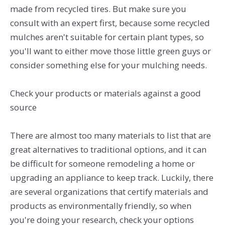
made from recycled tires. But make sure you
consult with an expert first, because some recycled
mulches aren't suitable for certain plant types, so
you'll want to either move those little green guys or
consider something else for your mulching needs.
Check your products or materials against a good
source
There are almost too many materials to list that are
great alternatives to traditional options, and it can
be difficult for someone remodeling a home or
upgrading an appliance to keep track. Luckily, there
are several organizations that certify materials and
products as environmentally friendly, so when
you're doing your research, check your options