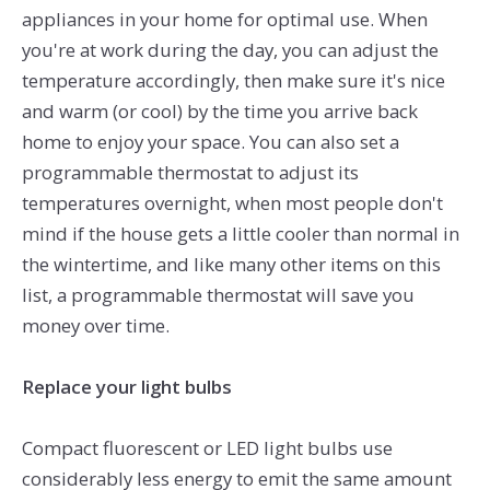
appliances in your home for optimal use. When
you're at work during the day, you can adjust the
temperature accordingly, then make sure it's nice
and warm (or cool) by the time you arrive back
home to enjoy your space. You can also set a
programmable thermostat to adjust its
temperatures overnight, when most people don't
mind if the house gets a little cooler than normal in
the wintertime, and like many other items on this
list, a programmable thermostat will save you
money over time.
Replace your light bulbs
Compact fluorescent or LED light bulbs use
considerably less energy to emit the same amount