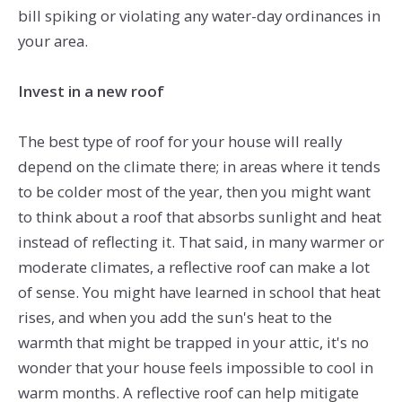
bill spiking or violating any water-day ordinances in
your area.
Invest in a new roof
The best type of roof for your house will really
depend on the climate there; in areas where it tends
to be colder most of the year, then you might want
to think about a roof that absorbs sunlight and heat
instead of reflecting it. That said, in many warmer or
moderate climates, a reflective roof can make a lot
of sense. You might have learned in school that heat
rises, and when you add the sun's heat to the
warmth that might be trapped in your attic, it's no
wonder that your house feels impossible to cool in
warm months. A reflective roof can help mitigate