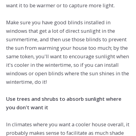
want it to be warmer or to capture more light.
Make sure you have good blinds installed in
windows that get a lot of direct sunlight in the
summertime, and then use those blinds to prevent
the sun from warming your house too much; by the
same token, you'll want to encourage sunlight when
it's cooler in the wintertime, so if you can install
windows or open blinds where the sun shines in the
wintertime, do it!
Use trees and shrubs to absorb sunlight where
you don't want it
In climates where you want a cooler house overall, it
probably makes sense to facilitate as much shade