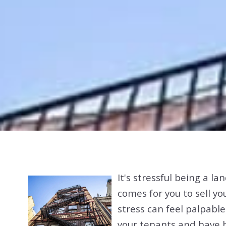
It's stressful being a l
comes for you to sell y
stress can feel palpabl
your tenants and have b