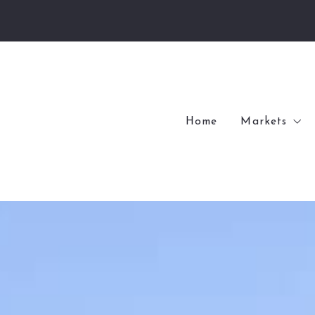
Home
Markets
Village of
Village of
Kenwood
Internation