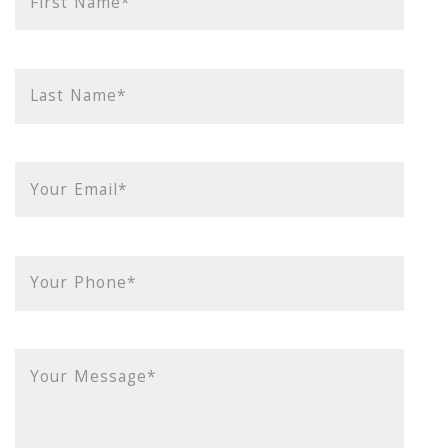
First Name*
Last Name*
Your Email*
Your Phone*
Your Message*