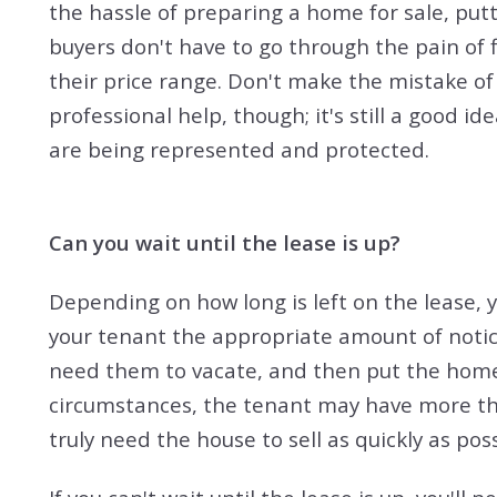
the hassle of preparing a home for sale, put
buyers don't have to go through the pain of 
their price range. Don't make the mistake of
professional help, though; it's still a good i
are being represented and protected.
Can you wait until the lease is up?
Depending on how long is left on the lease, yo
your tenant the appropriate amount of notic
need them to vacate, and then put the home 
circumstances, the tenant may have more th
truly need the house to sell as quickly as poss