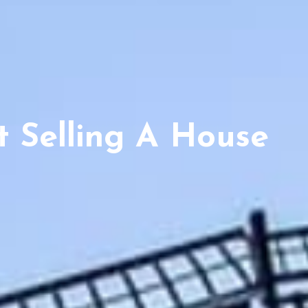
 Selling A House