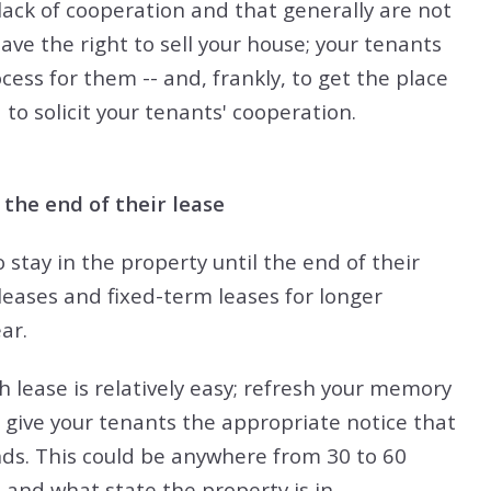
ack of cooperation and that generally are not
ave the right to sell your house; your tenants
cess for them -- and, frankly, to get the place
 to solicit your tenants' cooperation.
 the end of their lease
 stay in the property until the end of their
leases and fixed-term leases for longer
ar.
 lease is relatively easy; refresh your memory
 give your tenants the appropriate notice that
nds. This could be anywhere from 30 to 60
 and what state the property is in.