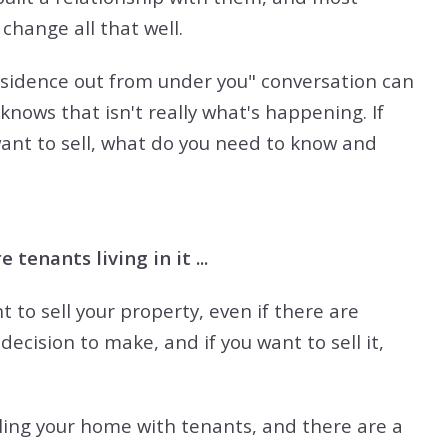
change all that well.
residence out from under you" conversation can
 knows that isn't really what's happening. If
want to sell, what do you need to know and
 tenants living in it ...
t to sell your property, even if there are
decision to make, and if you want to sell it,
lling your home with tenants, and there are a