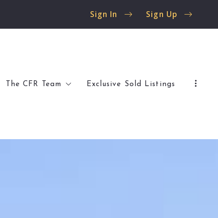
Sign In
Sign Up
The CFR Team
Exclusive Sold Listings
 Flossmoor
Client Reviews
 Olympia Fields
Buyer Resources
Seller Resources
al Listings