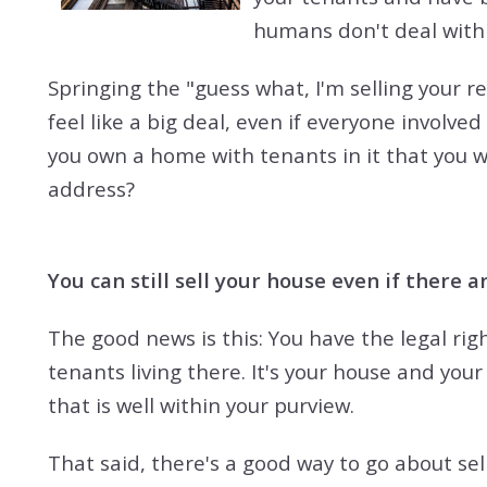
humans don't deal with 
Springing the "guess what, I'm selling your 
feel like a big deal, even if everyone involved
you own a home with tenants in it that you 
address?
You can still sell your house even if there are
The good news is this: You have the legal righ
tenants living there. It's your house and your 
that is well within your purview.
That said, there's a good way to go about se