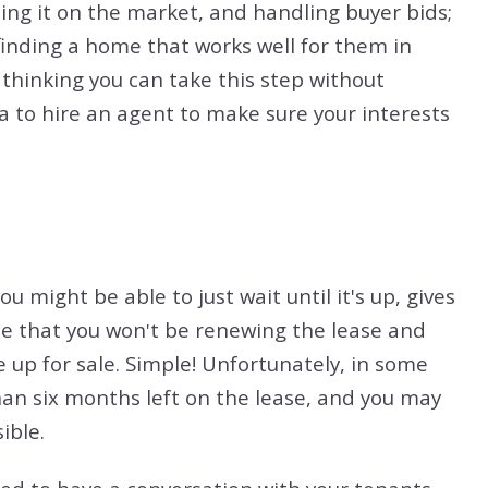
ting it on the market, and handling buyer bids;
finding a home that works well for them in
 thinking you can take this step without
dea to hire an agent to make sure your interests
u might be able to just wait until it's up, gives
e that you won't be renewing the lease and
up for sale. Simple! Unfortunately, in some
an six months left on the lease, and you may
ible.