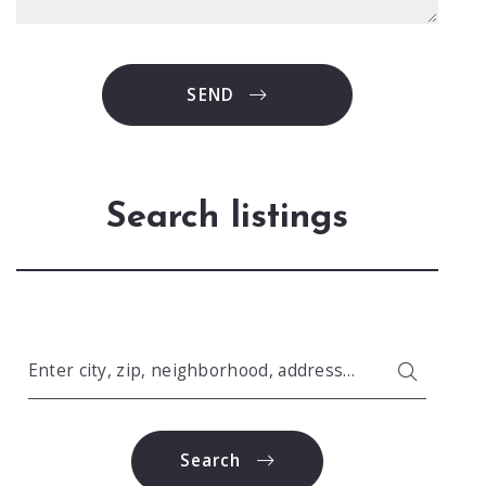
SEND
Search listings
Enter city, zip, neighborhood, address…
Type in anything you’re looking for
Search