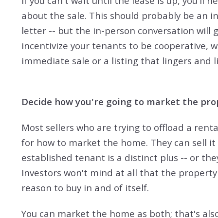
If you can't wait until the lease is up, you'l
about the sale. This should probably be an i
letter -- but the in-person conversation will 
incentivize your tenants to be cooperative,
immediate sale or a listing that lingers and l
Decide how you're going to market the pro
Most sellers who are trying to offload a rent
for how to market the home. They can sell it
established tenant is a distinct plus -- or th
Investors won't mind at all that the property 
reason to buy in and of itself.
You can market the home as both; that's als