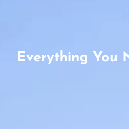
Everything You 