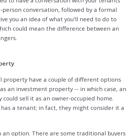
l need to have a conversation with your tenants
n-person conversation, followed by a formal
give you an idea of what you'll need to do to
 which could mean the difference between an
ingers.
perty
al property have a couple of different options
 as an investment property -- in which case, an
ey could sell it as an owner-occupied home.
has a tenant; in fact, they might consider it a
o an option. There are some traditional buyers