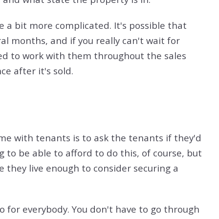
e a bit more complicated. It's possible that
l months, and if you really can't wait for
eed to work with them throughout the sales
e after it's sold.
me with tenants is to ask the tenants if they'd
 to be able to afford to do this, of course, but
re they live enough to consider securing a
rio for everybody. You don't have to go through