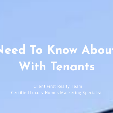
Need To Know About
With Tenants
Client First Realty Team
Certified Luxury Homes Marketing Specialist