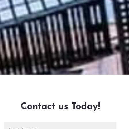
Contact us Today!