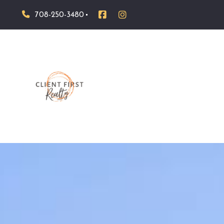
708-250-3480