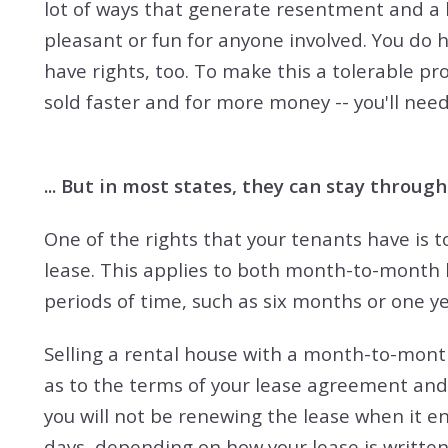
lot of ways that generate resentment and a l
pleasant or fun for anyone involved. You do h
have rights, too. To make this a tolerable pro
sold faster and for more money -- you'll need
... But in most states, they can stay through
One of the rights that your tenants have is to
lease. This applies to both month-to-month 
periods of time, such as six months or one ye
Selling a rental house with a month-to-month
as to the terms of your lease agreement and
you will not be renewing the lease when it e
days, depending on how your lease is written