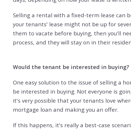
Selling a rental with a fixed-term lease can b
your tenants' lease might not be up for severa
them to vacate before buying, then you'll n
process, and they will stay on in their residenc
Would the tenant be interested in buying?
One easy solution to the issue of selling a ho
be interested in buying. Not everyone is going
it's very possible that your tenants love whe
mortgage loan and making you an offer.
If this happens, it's really a best-case scena