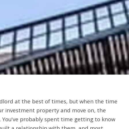
andlord at the best of times, but when the time
our investment property and move on, the
e. You've probably spent time getting to know
uilt a relationship with them, and most